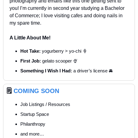
photography and emails like this one getting sent to 
you! I’m currently in second year studying a Bachelor 
of Commerce; I love visiting cafes and doing nails in 
my spare time.
A Little About Me!
Hot Take:
 yogurberry > yo-chi 
🍦
First Job:
 gelato scooper 
🍨
Something I Wish I Had: 
a driver’s license 🚘
🗒️ 
COMING SOON
Job Listings / Resources
Startup Space
Philanthropy
and more…