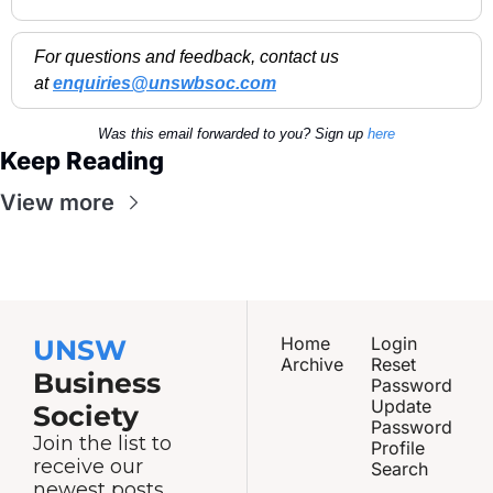
For questions and feedback, contact us 
at 
enquiries@unswbsoc.com
Was this email forwarded to you? Sign up 
here
Keep Reading
View more
Home
Login
UNSW
Archive
Reset 
Business 
Password
Update 
Society
Password
Join the list to 
Profile
receive our 
Search
newest posts 