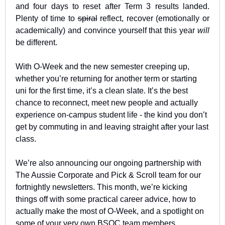
and four days to reset after Term 3 results landed. 
Plenty of time to 
spiral
 reflect, recover (emotionally or 
academically) and convince yourself that this year 
will
be different.
With O-Week and the new semester creeping up, 
whether you’re returning for another term or starting 
uni for the first time, it’s a clean slate. It’s the best 
chance to reconnect, meet new people and actually 
experience on-campus student life - the kind you don’t 
get by commuting in and leaving straight after your last 
class.
We’re also announcing our ongoing partnership with 
The Aussie Corporate and Pick & Scroll team for our 
fortnightly newsletters. This month, we’re kicking 
things off with some practical career advice, how to 
actually make the most of O-Week, and a spotlight on 
some of your very own BSOC team members. 