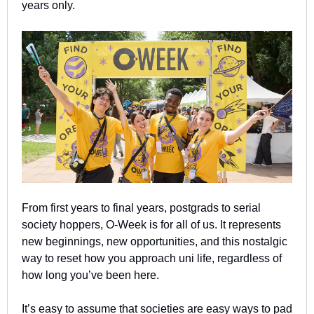
years only.
From first years to final years, postgrads to serial 
society hoppers, O-Week is for all of us. It represents 
new beginnings, new opportunities, and this nostalgic 
way to reset how you approach uni life, regardless of 
how long you’ve been here.
It’s easy to assume that societies are easy ways to pad 