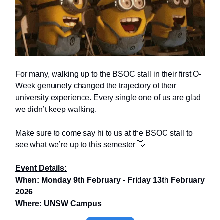
For many, walking up to the BSOC stall in their first O-
Week genuinely changed the trajectory of their 
university experience. Every single one of us are glad 
we didn’t keep walking.
Make sure to come say hi to us at the BSOC stall to 
see what we’re up to this semester 
👋
Event Details:
When: Monday 9th February - Friday 13th February 
2026
Where: UNSW Campus