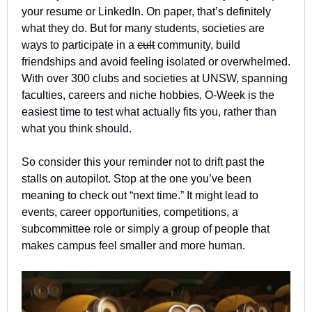
your resume or LinkedIn. On paper, that’s definitely 
what they do. But for many students, societies are 
ways to participate in a 
cult
 community, build 
friendships and avoid feeling isolated or overwhelmed. 
With over 300 clubs and societies at UNSW, spanning 
faculties, careers and niche hobbies, O-Week is the 
easiest time to test what actually fits you, rather than 
what you think should.
So consider this your reminder not to drift past the 
stalls on autopilot. Stop at the one you’ve been 
meaning to check out “next time.” It might lead to 
events, career opportunities, competitions, a 
subcommittee role or simply a group of people that 
makes campus feel smaller and more human.