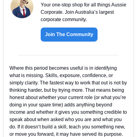
Your one-stop shop for all things Aussie 
Corporate. Join Australia’s largest 
corporate community.
Join The Community
Where this period becomes useful is in identifying 
what is missing. Skills, exposure, confidence, or 
simply clarity. The fastest way to work that out is not by 
thinking harder, but by trying more. That means being 
honest about whether your current role (or what you’re 
doing in your spare time) adds anything beyond 
income and whether it gives you something credible to 
speak about when asked who you are and what you 
do. If it doesn’t build a skill, teach you something new, 
or move you forward, it may have served its purpose.