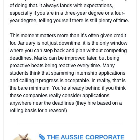
of doing that. It always lands with expectations, 
especially if you are in a three-year degree or a four-
year degree, telling yourself there is still plenty of time.
This moment matters more than it’s often given credit 
for. January is not just downtime, it is the only window 
where you can step back and plan without competing 
deadlines. Marks can be improved later, but being 
proactive beats being reactive every time. Many 
students think that spamming internship applications 
and calling it progress is acceptable. In reality, that is 
the bare minimum. You’re already behind if you think 
these companies really consider applications 
anywhere near the deadlines (they hire based on a 
rolling basis for a reason!)
🗞️ 
THE AUSSIE CORPORATE