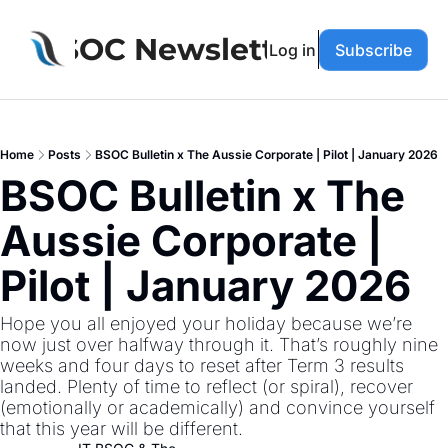
BSOC Newsletter
Log in
Subscribe
Home
Posts
BSOC Bulletin x The Aussie Corporate | Pilot | January 2026
BSOC Bulletin x The 
Aussie Corporate | 
Pilot | January 2026
Hope you all enjoyed your holiday because we’re 
now just over halfway through it. That’s roughly nine 
weeks and four days to reset after Term 3 results 
landed. Plenty of time to reflect (or spiral), recover 
(emotionally or academically) and convince yourself 
that this year will be different.