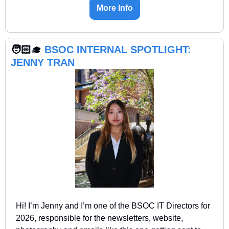
More Info
🧑🏻‍🎓 
BSOC INTERNAL SPOTLIGHT: 
JENNY TRAN
Hi! I’m Jenny and I’m one of the BSOC IT Directors for 
2026, responsible for the newsletters, website, 