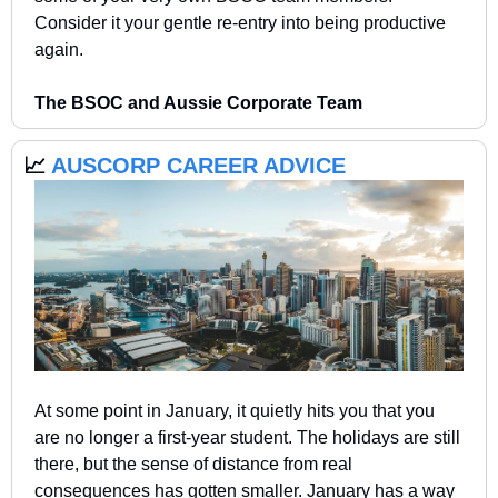
Consider it your gentle re-entry into being productive 
again.
The BSOC and Aussie Corporate Team  
📈
 AUSCORP CAREER ADVICE 
At some point in January, it quietly hits you that you 
are no longer a first-year student. The holidays are still 
there, but the sense of distance from real 
consequences has gotten smaller. January has a way 