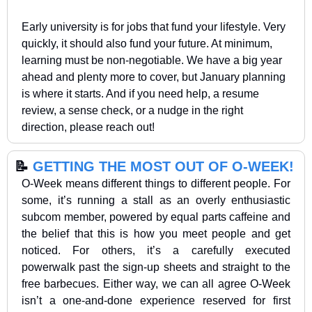
Early university is for jobs that fund your lifestyle. Very 
quickly, it should also fund your future. At minimum, 
learning must be non-negotiable. We have a big year 
ahead and plenty more to cover, but January planning 
is where it starts. And if you need help, a resume 
review, a sense check, or a nudge in the right 
direction, please reach out!
📝
GETTING THE MOST OUT OF O-WEEK!
O-Week means different things to different people. For 
some, it’s running a stall as an overly enthusiastic 
subcom member, powered by equal parts caffeine and 
the belief that this is how you meet people and get 
noticed. For others, it’s a carefully executed 
powerwalk past the sign-up sheets and straight to the 
free barbecues. Either way, we can all agree O-Week 
isn’t a one-and-done experience reserved for first 