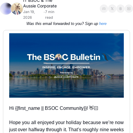
IT BSOC
 & 
The 
Aussie Corporate
Jan 19, 
7 min 
•
2026
read
Was this email forwarded to you? Sign up 
here
Hi {{first_name || BSOC Community}}! 👋🏻
Hope you all enjoyed your holiday because we’re now 
just over halfway through it. That’s roughly nine weeks 