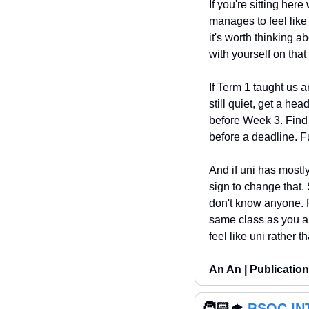
If you're sitting her
manages to feel like
it's worth thinking a
with yourself on that
If Term 1 taught us a
still quiet, get a hea
before Week 3. Find 
before a deadline. Fu
And if uni has mostly
sign to change that. 
don't know anyone. Pu
same class as you ar
feel like uni rather t
An An | Publication
🧑🏻‍🎓 
BSOC IN