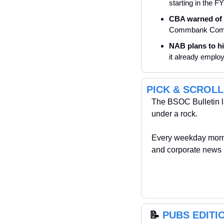
starting in the F
CBA warned of 
Commbank Compan
NAB plans to hir
it already emplo
PICK & SCROLL
The BSOC Bulletin la
under a rock. 
Every weekday morni
and corporate news 
📝
PUBS EDITION