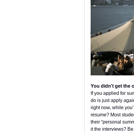
You didn't get the 
If you applied for s
do is just apply agai
right now, while you’r
resume? Most student
their “personal summ
it the interviews? B