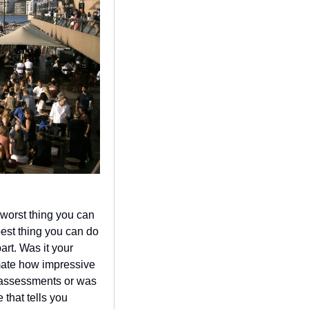
worst thing you can 
est thing you can do 
art. Was it your 
mate how impressive 
 assessments or was 
that tells you 