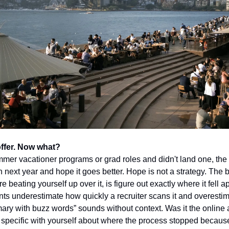
offer. Now what?
ummer vacationer programs or grad roles and didn't land one, the 
n next year and hope it goes better. Hope is not a strategy. The b
e beating yourself up over it, is figure out exactly where it fell ap
s underestimate how quickly a recruiter scans it and overesti
ary with buzz words” sounds without context. Was it the online
e specific with yourself about where the process stopped because 