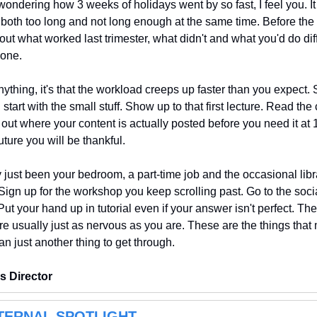
e wondering how 3 weeks of holidays went by so fast, I feel you.
 both too long and not long enough at the same time. Before the 
bout what worked last trimester, what didn't and what you'd do dif
 one.
nything, it's that the workload creeps up faster than you expect. 
d start with the small stuff. Show up to that first lecture. Read the
out where your content is actually posted before you need it at 
ture you will be thankful.
 just been your bedroom, a part-time job and the occasional library
Sign up for the workshop you keep scrolling past. Go to the socia
t your hand up in tutorial even if your answer isn't perfect. The 
e usually just as nervous as you are. These are the things that 
han just another thing to get through.
s Director
TERNAL SPOTLIGHT