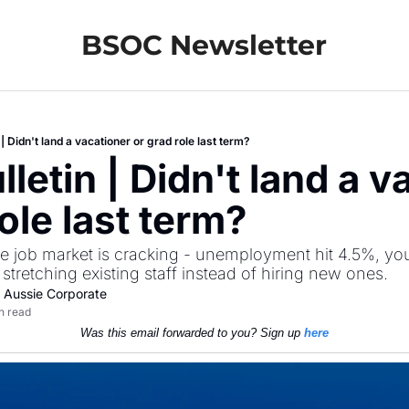
BSOC Newsletter
| Didn't land a vacationer or grad role last term?
etin | Didn't land a va
ole last term?
he job market is cracking - unemployment hit 4.5%, yo
 stretching existing staff instead of hiring new ones. 
 Aussie Corporate
n read
Was this email forwarded to you? Sign up 
here